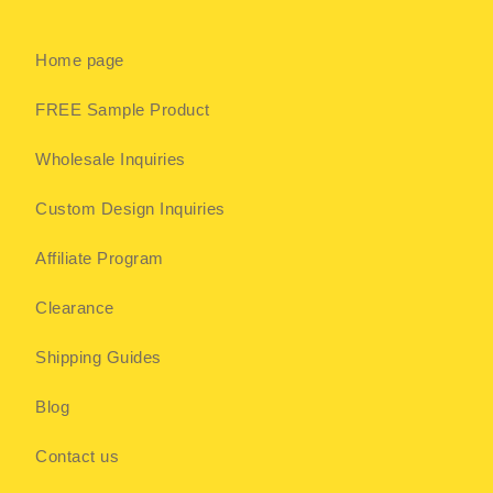
Home page
FREE Sample Product
Wholesale Inquiries
Custom Design Inquiries
Affiliate Program
Clearance
Shipping Guides
Blog
Contact us