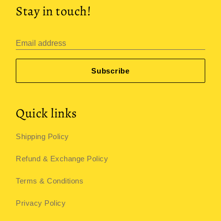
Stay in touch!
Email address
Subscribe
Quick links
Shipping Policy
Refund & Exchange Policy
Terms & Conditions
Privacy Policy