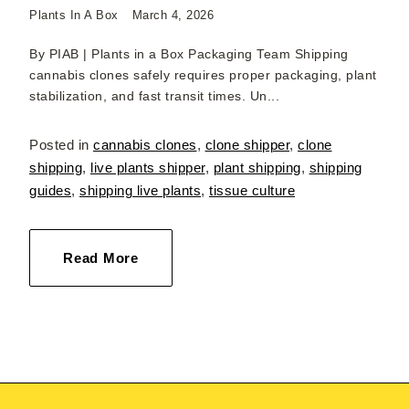
Plants In A Box
March 4, 2026
By PIAB | Plants in a Box Packaging Team Shipping
cannabis clones safely requires proper packaging, plant
stabilization, and fast transit times. Un...
Posted in
cannabis clones
,
clone shipper
,
clone
shipping
,
live plants shipper
,
plant shipping
,
shipping
guides
,
shipping live plants
,
tissue culture
Read More