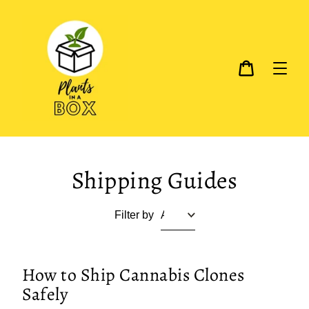
Skip
to
content
Cart
Shipping Guides
Filter by
How to Ship Cannabis Clones
Safely