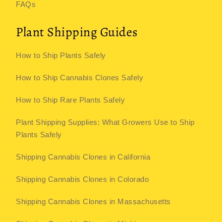
FAQs
Plant Shipping Guides
How to Ship Plants Safely
How to Ship Cannabis Clones Safely
How to Ship Rare Plants Safely
Plant Shipping Supplies: What Growers Use to Ship
Plants Safely
Shipping Cannabis Clones in California
Shipping Cannabis Clones in Colorado
Shipping Cannabis Clones in Massachusetts